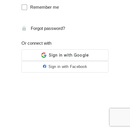
Remember me
Forgot password?
Or connect with
Sign in with Facebook