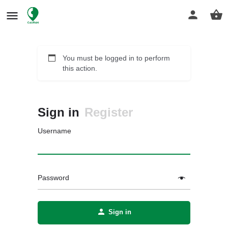
You must be logged in to perform
this action.
Sign in
Register
Username
Password
Sign in