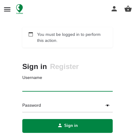
You must be logged in to perform
this action.
Sign in
Register
Username
Password
Sign in