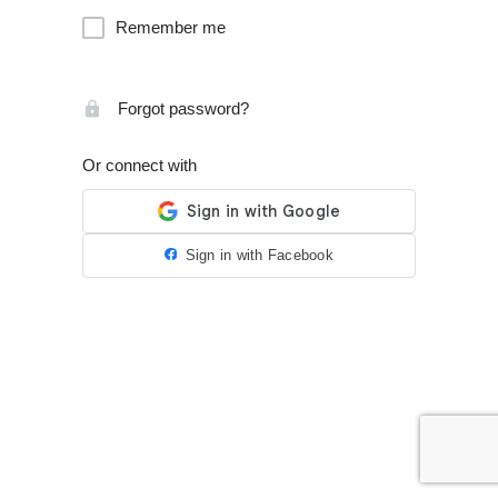
Remember me
Forgot password?
Or connect with
Sign in with Facebook